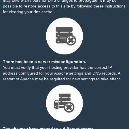
may take 8-24 hours for DNS changes to propagate. It may be
possible to restore access to this site by
following these instructions
for clearing your dns cache.
There has been a server misconfiguration.
You must verify that your hosting provider has the correct IP
address configured for your Apache settings and DNS records. A
restart of Apache may be required for new settings to take effect.
The site may have moved to a different server.