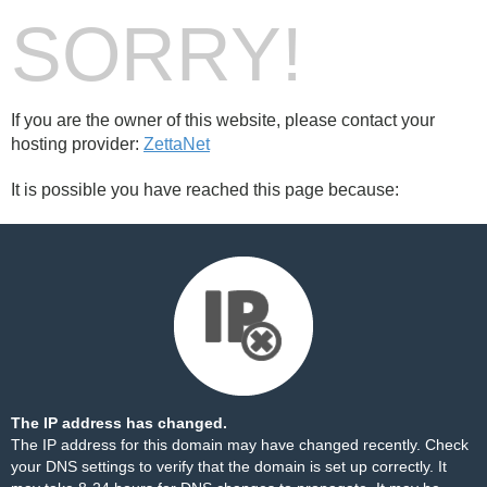
SORRY!
If you are the owner of this website, please contact your
hosting provider:
ZettaNet
It is possible you have reached this page because:
The IP address has changed.
The IP address for this domain may have changed recently. Check
your DNS settings to verify that the domain is set up correctly. It